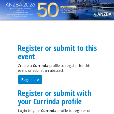
Register or submit to this
event
Create a
Currinda
profile to register for this
event or submit an abstract.
Begin here
Register or submit with
your Currinda profile
Login to your
Currinda
profile to register or