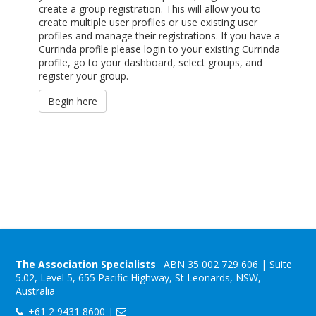
create a group registration. This will allow you to
create multiple user profiles or use existing user
profiles and manage their registrations. If you have a
Currinda profile please login to your existing Currinda
profile, go to your dashboard, select groups, and
register your group.
Begin here
The Association Specialists
ABN 35 002 729 606 | Suite
5.02, Level 5, 655 Pacific Highway, St Leonards, NSW,
Australia
+61 2 9431 8600 |