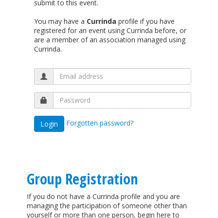
submit to this event.
You may have a
Currinda
profile if you have
registered for an event using Currinda before, or
are a member of an association managed using
Currinda.
Forgotten password?
Group Registration
If you do not have a Currinda profile and you are
managing the participation of someone other than
yourself or more than one person, begin here to