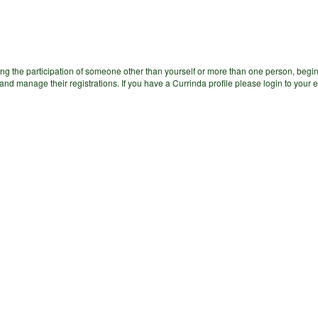
g the participation of someone other than yourself or more than one person, begin h
s and manage their registrations. If you have a Currinda profile please login to your 