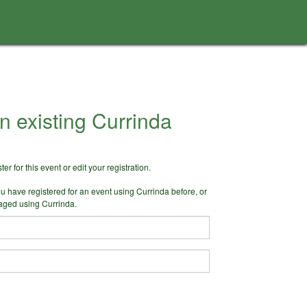
n existing Currinda
ster for this event or edit your registration.
you have registered for an event using Currinda before, or
aged using Currinda.