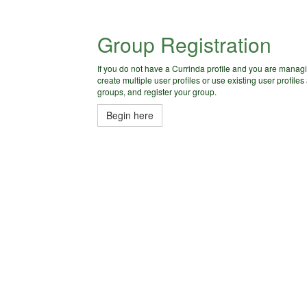
Group Registration
If you do not have a Currinda profile and you are managin
create multiple user profiles or use existing user profile
groups, and register your group.
Begin here