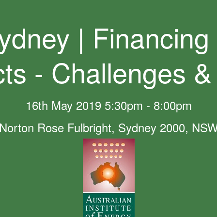
ydney | Financing
ts - Challenges &
16th May 2019 5:30pm - 8:00pm
Norton Rose Fulbright, Sydney 2000, NS