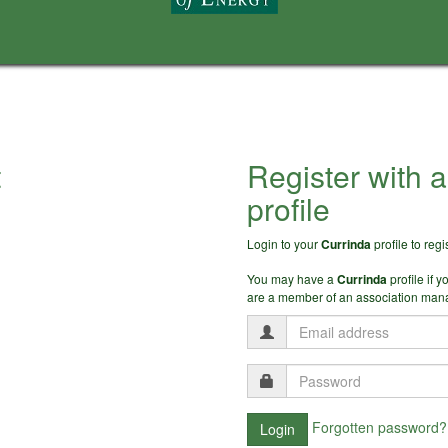
t
Register with a
profile
Login to your
Currinda
profile to regi
You may have a
Currinda
profile if 
are a member of an association man
Forgotten password?