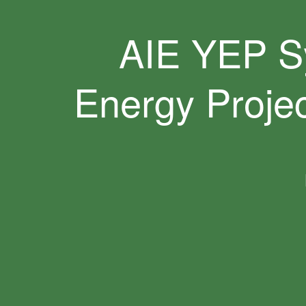
AIE YEP S
Energy Projec