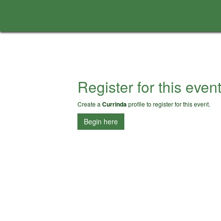
Register for this even
Create a
Currinda
profile to register for this event.
Begin here