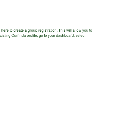
ere to create a group registration. This will allow you to
existing Currinda profile, go to your dashboard, select