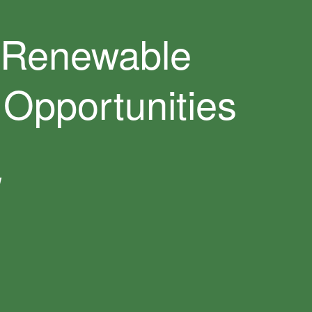
 Renewable
 Opportunities
W