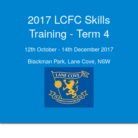
2017 LCFC Skills
Training - Term 4
12th October - 14th December 2017
Blackman Park, Lane Cove, NSW