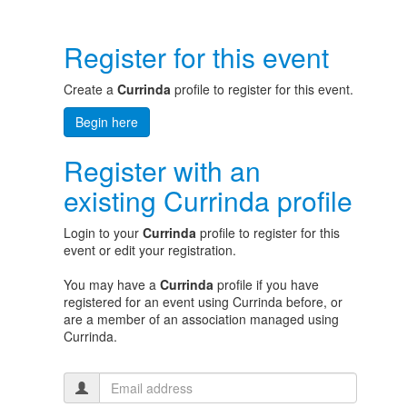
Register for this event
Create a
Currinda
profile to register for this event.
Begin here
Register with an
existing Currinda profile
Login to your
Currinda
profile to register for this
event or edit your registration.
You may have a
Currinda
profile if you have
registered for an event using Currinda before, or
are a member of an association managed using
Currinda.