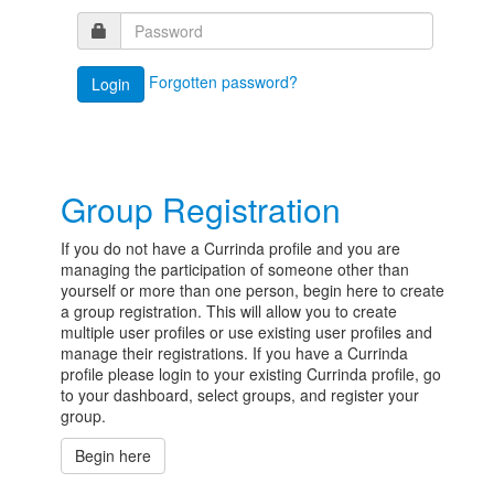
Forgotten password?
Group Registration
If you do not have a Currinda profile and you are
managing the participation of someone other than
yourself or more than one person, begin here to create
a group registration. This will allow you to create
multiple user profiles or use existing user profiles and
manage their registrations. If you have a Currinda
profile please login to your existing Currinda profile, go
to your dashboard, select groups, and register your
group.
Begin here