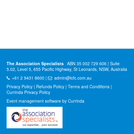
The Association Specialists
ABN 35 002 729 606 | Suite
5.02, Level 5, 655 Pacific Highway, St Leonards, NSW, Australia
+61 2 9431 8600 |
admin@lcfc.com.au
Privacy Policy
|
Refunds Policy
|
Terms and Conditions
|
Currinda Privacy Policy
Event management software by Currinda