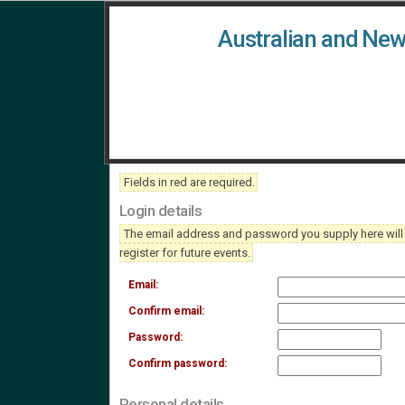
Australian and New
Fields in
red
are required.
Login details
The email address and password you supply here will be
register for future events.
Email:
Confirm email:
Password:
Confirm password:
Personal details