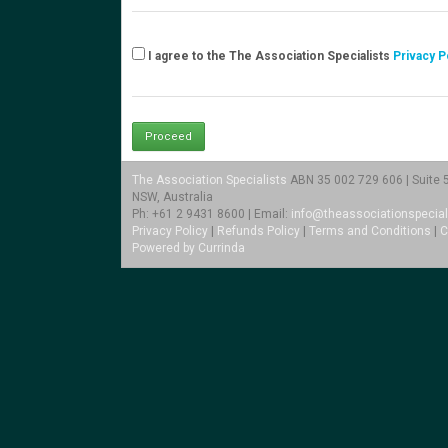
I agree to the The Association Specialists
Privacy P
The Association Specialists
ABN 35 002 729 606 | Suite 5.
NSW, Australia
Ph: +61 2 9431 8600 | Email:
info@theassociationspecial
Privacy Policy
|
Refunds Policy
|
Terms and Conditions
|
C
Powered by Currinda