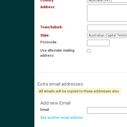
Country:
Address:
Town/Suburb:
State:
Postcode:
Use alternate mailing
address:
Extra email addresses
All emails will be copied to these addresses also.
Add new Email
Email:
Add another email address