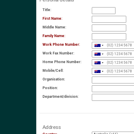
Title:
First Name:
Middle Name:
Family Name:
Work Phone Number:
Work Fax Number:
Home Phone Number:
Mobile/Cell:
Organisation:
Position:
Department/division:
Address