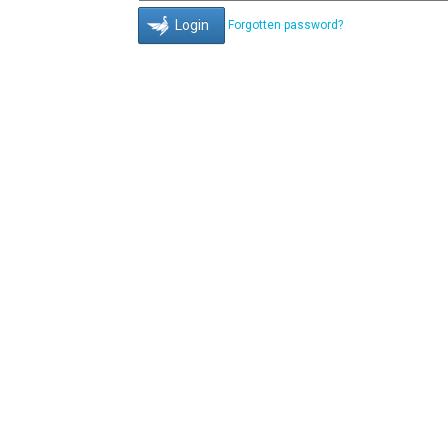
Forgotten password?