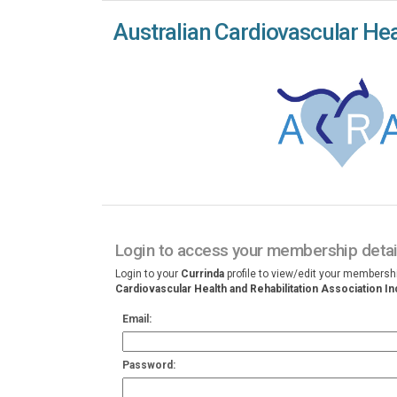
Australian Cardiovascular Heal
Login to access your membership detai
Login to your
Currinda
profile to view/edit your membersh
Cardiovascular Health and Rehabilitation Association In
Email:
Password: