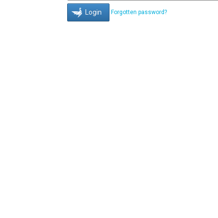
Forgotten password?