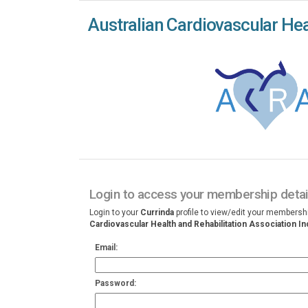
Australian Cardiovascular Heal
Login to access your membership detai
Login to your
Currinda
profile to view/edit your membersh
Cardiovascular Health and Rehabilitation Association In
Email:
Password: